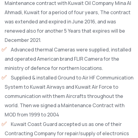
Maintenance contract with Kuwait Oil Company Mina Al
Ahmadi, Kuwait for a period of four years, The contract
was extended and expired in June 2016, and was
renewed also for another 5 Years that expires will be
December 2021.
Advanced thermal Cameras were supplied, installed
and operated American brand FLIR Camera for the
ministry of defence for northern locations.
Supplied & installed Ground to Air HF Communication
System to Kuwait Airways and Kuwait Air Force to
communication with them Aircrafts throughout the
world. Then we signed a Maintenance Contract with
MOD from 1999 to 2004
Kuwait Coast Guard accepted us as one of their
Contracting Company for repair/supply of electronics