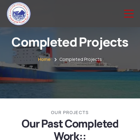
Completed Projects
Home
Completed Projects
OUR PROJECTS
Our Past Completed
Work::