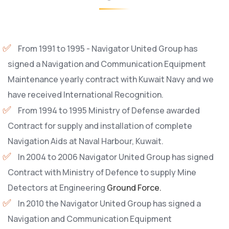
From 1991 to 1995 - Navigator United Group has
signed a Navigation and Communication Equipment
Maintenance yearly contract with Kuwait Navy and we
have received International Recognition.
From 1994 to 1995 Ministry of Defense awarded
Contract for supply and installation of complete
Navigation Aids at Naval Harbour, Kuwait.
In 2004 to 2006 Navigator United Group has signed
Contract with Ministry of Defence to supply Mine
Detectors at Engineering
Ground Force.
In 2010 the Navigator United Group has signed a
Navigation and Communication Equipment