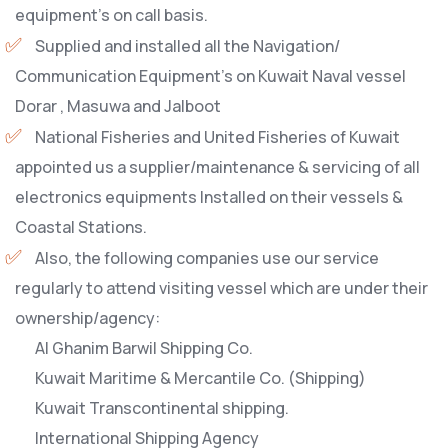
equipment’s on call basis.
Supplied and installed all the Navigation/
Communication Equipment’s on Kuwait Naval vessel
Dorar , Masuwa and Jalboot
National Fisheries and United Fisheries of Kuwait
appointed us a supplier/maintenance & servicing of all
electronics equipments Installed on their vessels &
Coastal Stations.
Also, the following companies use our service
regularly to attend visiting vessel which are under their
ownership/agency:
Al Ghanim Barwil Shipping Co.
Kuwait Maritime & Mercantile Co. (Shipping)
Kuwait Transcontinental shipping.
International Shipping Agency