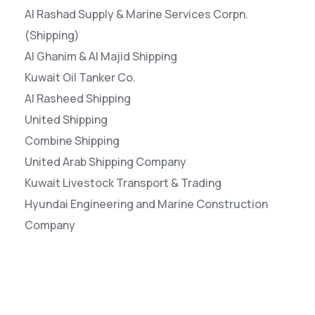
Al Rashad Supply & Marine Services Corpn.
(Shipping)
Al Ghanim & Al Majid Shipping
Kuwait Oil Tanker Co.
Al Rasheed Shipping
United Shipping
Combine Shipping
United Arab Shipping Company
Kuwait Livestock Transport & Trading
Hyundai Engineering and Marine Construction
Company