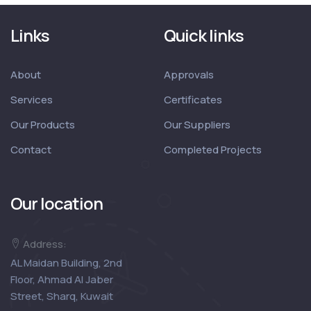
Links
Quick links
About
Approvals
Services
Certificates
Our Products
Our Suppliers
Contact
Completed Projects
Our location
Address:
AL Maidan Building, 2nd
Floor, Ahmad Al Jaber
Street, Sharq, Kuwait